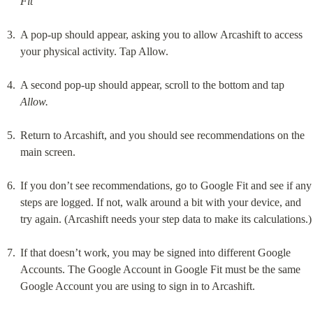
Fit
A pop-up should appear, asking you to allow Arcashift to access 
your physical activity. Tap Allow.
A second pop-up should appear, scroll to the bottom and tap 
Allow.
Return to Arcashift, and you should see recommendations on the 
main screen.
If you don’t see recommendations, go to Google Fit and see if any 
steps are logged. If not, walk around a bit with your device, and 
try again. (Arcashift needs your step data to make its calculations.)
If that doesn’t work, you may be signed into different Google 
Accounts. The Google Account in Google Fit must be the same 
Google Account you are using to sign in to Arcashift.