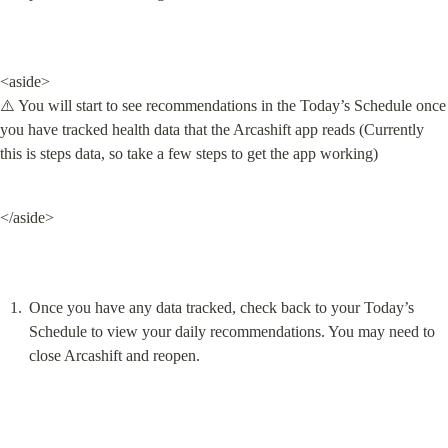
<aside>

⚠️ You will start to see recommendations in the Today’s Schedule once 
you have tracked health data that the Arcashift app reads (Currently 
this is steps data, so take a few steps to get the app working)
</aside>
Once you have any data tracked, check back to your Today’s 
Schedule to view your daily recommendations. You may need to 
close Arcashift and reopen.