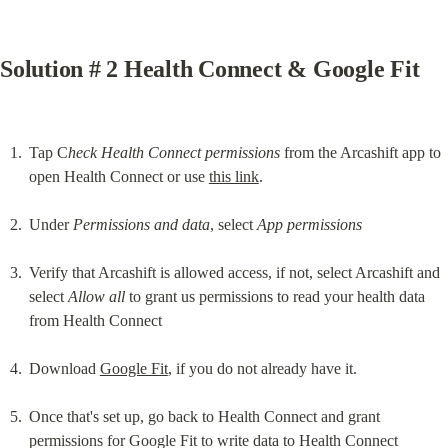
Solution # 2 Health Connect & Google Fit
Tap C
heck Health Connect permissions
 from the Arcashift app to 
open Health Connect or use 
this link
.
Under 
Permissions and data
, select 
App permissions
Verify that Arcashift is allowed access, if not, select Arcashift and 
select 
Allow all
 to grant us permissions to read your health data 
from Health Connect
Download 
Google Fit
, if you do not already have it.
Once that's set up, go back to Health Connect and grant 
permissions for Google Fit to write data to Health Connect