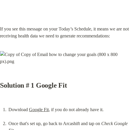
If you see this message on your Today’s Schedule, it means we are not 
receiving health data we need to generate recommendations:
Solution # 1 Google Fit
Download 
Google Fit
, if you do not already have it.
Once that's set up, go back to Arcashift and tap on 
Check Google 